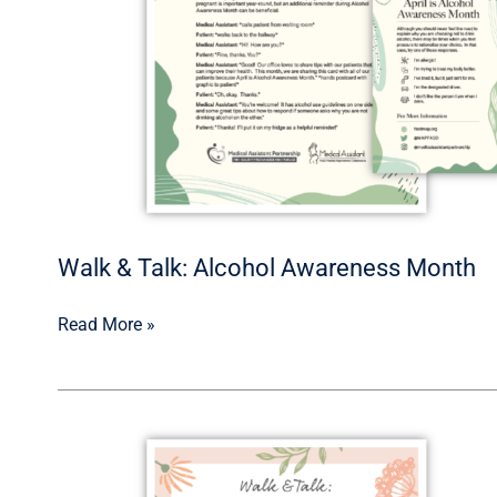
Walk & Talk: Alcohol Awareness Month
Read More »
Walk
&
Talk: