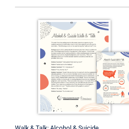
Walk
&
Talk:
Alcohol
&
Suicide
Walk & Talk: Alcohol & Suicide