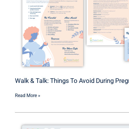
To
Avoid
During
Pregnancy
Walk & Talk: Things To Avoid During Pre
Read More »
Medical