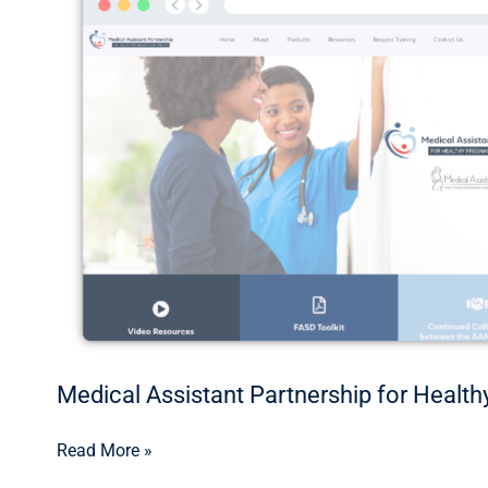
Assistant
Partnership
for
Healthy
Pregnancies
and
Families
Medical Assistant Partnership for Healt
Read More »