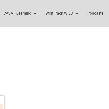
CASAT Learning
Wolf Pack WILD
Podcasts