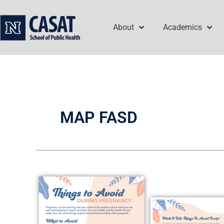
Skip
to
About
Academics
content
MAP FASD
Walk
&
Talk:
Things