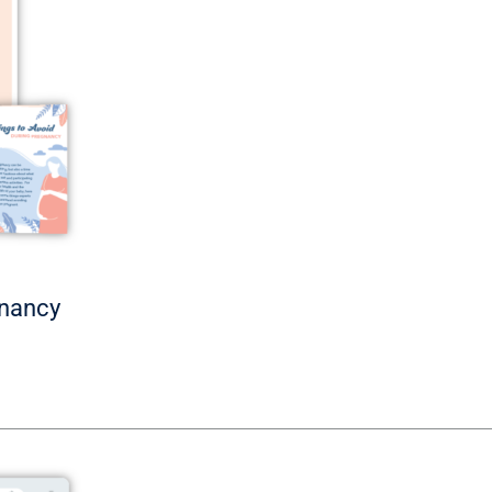
gnancy