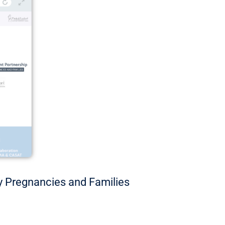
hy Pregnancies and Families