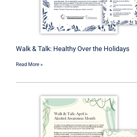
Walk & Talk: Healthy Over the Holidays
Read More »
Walk
&
Talk:
Alcohol
Awareness
Month