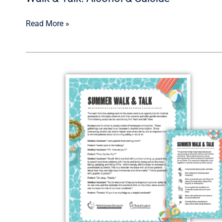
Read More »
Walk
&
Talk:
Summer
Safety