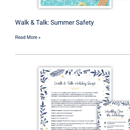
Walk & Talk: Summer Safety
Read More »
Walk
&
Talk:
Healthy
Over
the
Holidays