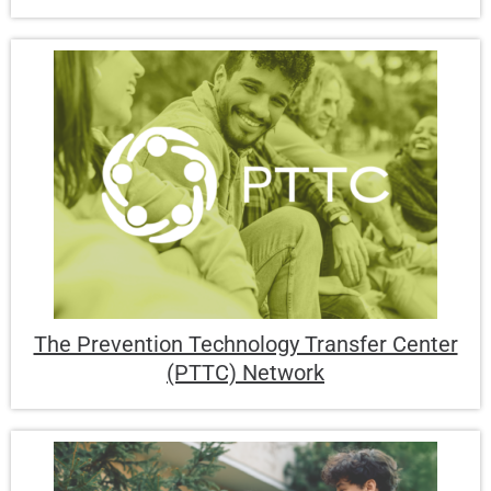
The Prevention Technology Transfer Center
(PTTC) Network