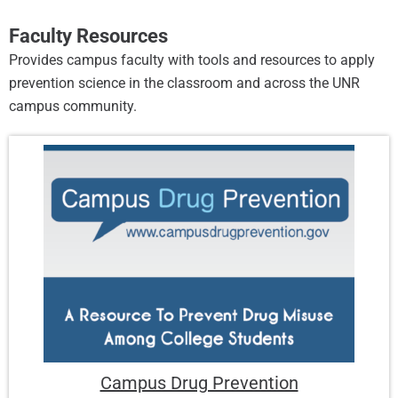
Faculty Resources
Provides campus faculty with tools and resources to apply
prevention science in the classroom and across the UNR
campus community.
Campus Drug Prevention