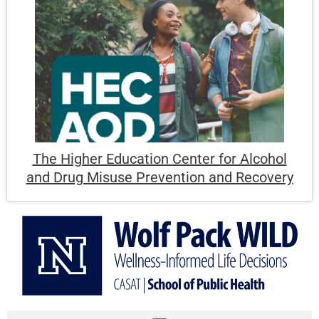
The Higher Education Center for Alcohol
and Drug Misuse Prevention and Recovery