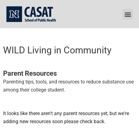
Skip
to
content
WILD Living in Community
Parent Resources
Parenting tips, tools, and resources to reduce substance use
among their college student.
It looks like there aren't any parent resources yet, but we're
adding new resources soon please check back.