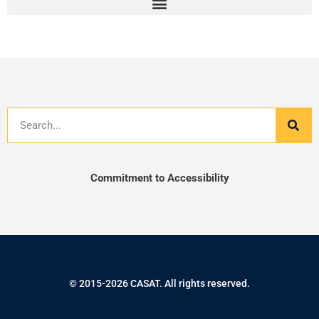
Search
Commitment to Accessibility
© 2015-2026 CASAT. All rights reserved.
F
T
I
L