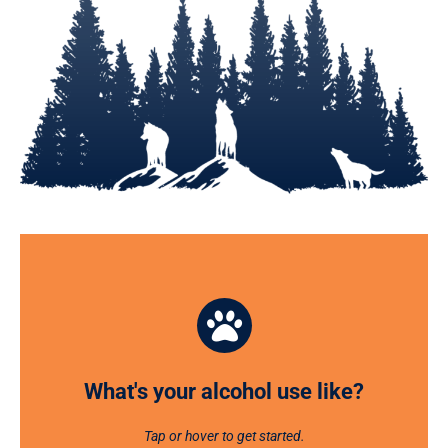
What's your alcohol use like?
CHECKUP on your alcohol use, habits, risks, and goals
and receive personalized feedback with this online
What's your alcohol use like?
tool.
Tap or hover to get started.
GET STARTED