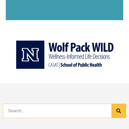
Search