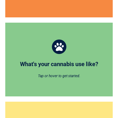
What's your cannabis use like?
CHECKUP on your cannabis use, habits, risks, and
goals and receive personalized feedback with this
What's your cannabis use like?
online tool.
Tap or hover to get started.
GET STARTED