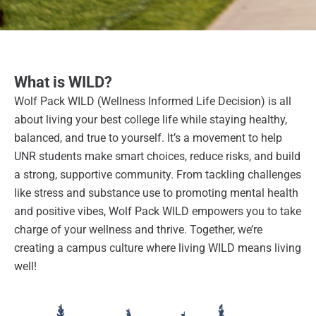
What is WILD?
Wolf Pack WILD (Wellness Informed Life Decision) is all
about living your best college life while staying healthy,
balanced, and true to yourself. It’s a movement to help
UNR students make smart choices, reduce risks, and build
a strong, supportive community. From tackling challenges
like stress and substance use to promoting mental health
and positive vibes, Wolf Pack WILD empowers you to take
charge of your wellness and thrive. Together, we’re
creating a campus culture where living WILD means living
well!