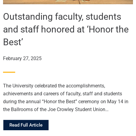
Outstanding faculty, students
and staff honored at ‘Honor the
Best’
February 27, 2025
The University celebrated the accomplishments,
achievements and careers of faculty, staff and students
during the annual “Honor the Best” ceremony on May 14 in
the Ballrooms of the Joe Crowley Student Union…
Read Full Article