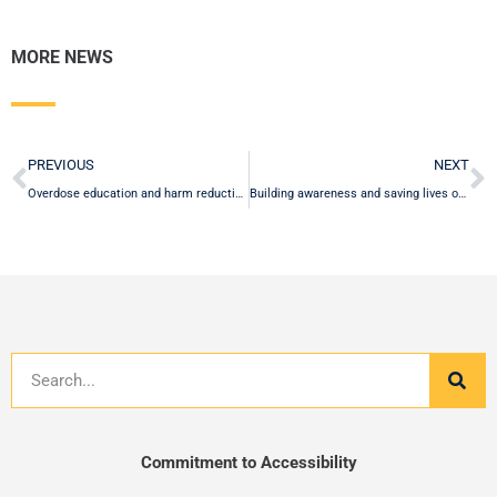
MORE NEWS
Prev
N
PREVIOUS
NEXT
Overdose education and harm reduction program offered for free on campus to the University community
Building awareness and saving lives on National Fentanyl Awareness Day
Search
Commitment to Accessibility