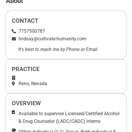
About
CONTACT
7757500787
lindsay@cultivate-humanity.com
It's best to reach me by Phone or Email
PRACTICE
Reno
, Nevada
OVERVIEW
Available to supervise Licensed/Certified Alcohol
& Drug Counselor (LADC/CADC) interns
Offers Individual (1:1), Group, Both Individual &