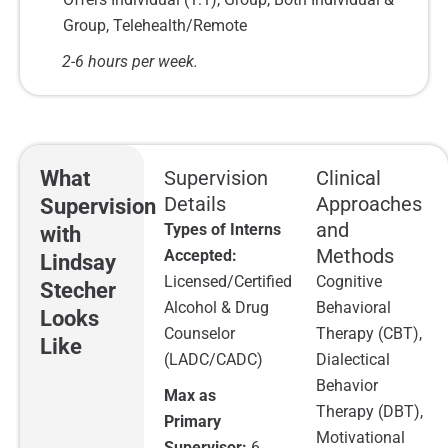
Group, Telehealth/Remote
2-6 hours per week.
What
Supervision
Clinical
Details
Approaches
Supervision
and
Types of Interns
with
Methods
Accepted:
Lindsay
Licensed/Certified
Cognitive
Stecher
Alcohol & Drug
Behavioral
Looks
Counselor
Therapy (CBT),
Like
(LADC/CADC)
Dialectical
Behavior
Max as
Therapy (DBT),
Primary
Motivational
Supervisor:
6