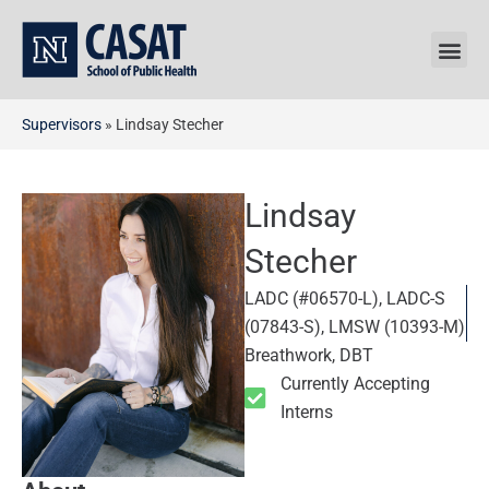
Skip
to
content
Supervisors
»
Lindsay Stecher
Lindsay
Stecher
LADC (#06570-L), LADC-S
(07843-S), LMSW (10393-M)
Breathwork, DBT
Currently Accepting
Interns