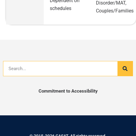
Dependent on
Disorder/MAT,
schedules
Couples/Families
Search
Commitment to Accessibility