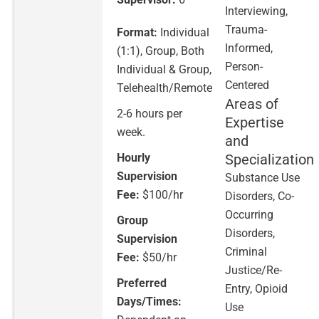
Interviewing,
Trauma-
Format:
Individual
Informed,
(1:1), Group, Both
Person-
Individual & Group,
Centered
Telehealth/Remote
Areas of
2-6 hours per
Expertise
week.
and
Hourly
Specialization
Supervision
Substance Use
Fee:
$100/hr
Disorders, Co-
Occurring
Group
Disorders,
Supervision
Criminal
Fee:
$50/hr
Justice/Re-
Preferred
Entry, Opioid
Days/Times:
Use