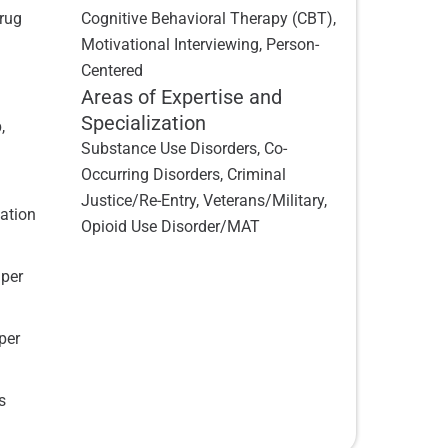
Drug
Cognitive Behavioral Therapy (CBT),
Motivational Interviewing, Person-
Centered
Areas of Expertise and
Specialization
,
Substance Use Disorders, Co-
Occurring Disorders, Criminal
Justice/Re-Entry, Veterans/Military,
vation
Opioid Use Disorder/MAT
 per
per
s