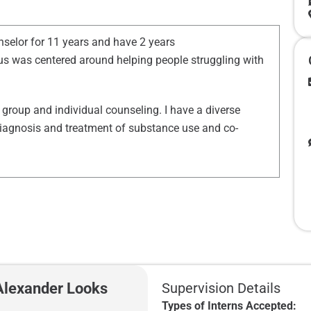
nselor for 11 years and have 2 years
s was centered around helping people struggling with
group and individual counseling. I have a diverse
o diagnosis and treatment of substance use and co-
 Alexander Looks
Supervision Details
Types of Interns Accepted: