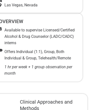
Las Vegas
, Nevada
OVERVIEW
Available to supervise Licensed/Certified
Alcohol & Drug Counselor (LADC/CADC)
interns
Offers Individual (1:1), Group, Both
Individual & Group, Telehealth/Remote
1 hr per week + 1 group observation per
month
Clinical Approaches and
Methods