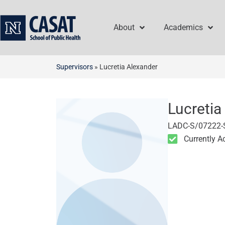
Skip
to
About
Academics
content
Supervisors
»
Lucretia Alexander
Lucretia
LADC-S/07222-
Currently A