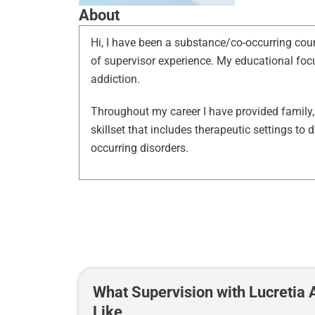
About
Hi, I have been a substance/co-occurring cou
of
supervisor
experience. My educational focu
addiction.
Throughout my career I have provided family, 
skillset that includes therapeutic settings t
occurring disorders.
What Supervision with Lucretia
Like