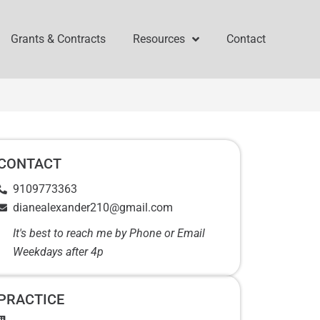
Grants & Contracts
Resources
Contact
CONTACT
9109773363
dianealexander210@gmail.com
It's best to reach me by Phone or Email
Weekdays after 4p
PRACTICE