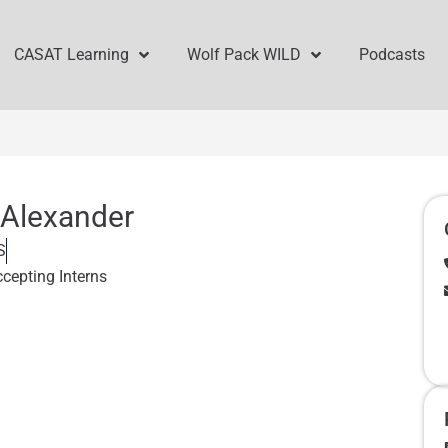
CASAT Learning
Wolf Pack WILD
Podcasts
 Alexander
S
ccepting Interns