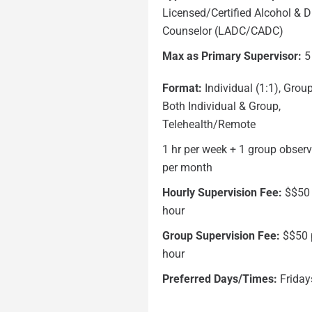
Licensed/Certified Alcohol & 
Counselor (LADC/CADC)
Max as Primary Supervisor:
5
Format:
Individual (1:1), Group
Both Individual & Group,
Telehealth/Remote
1 hr per week + 1 group obser
per month
Hourly Supervision Fee:
$$50
hour
Group Supervision Fee:
$$50 
hour
Preferred Days/Times:
Friday