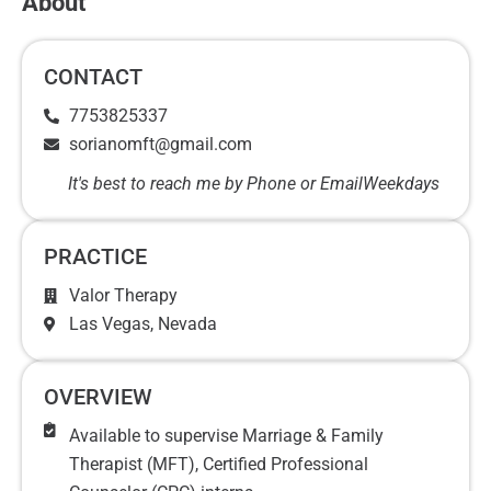
About
CONTACT
7753825337
sorianomft@gmail.com
It's best to reach me by Phone or Email
Weekdays
PRACTICE
Valor Therapy
Las Vegas
, Nevada
OVERVIEW
Available to supervise Marriage & Family
Therapist (MFT), Certified Professional