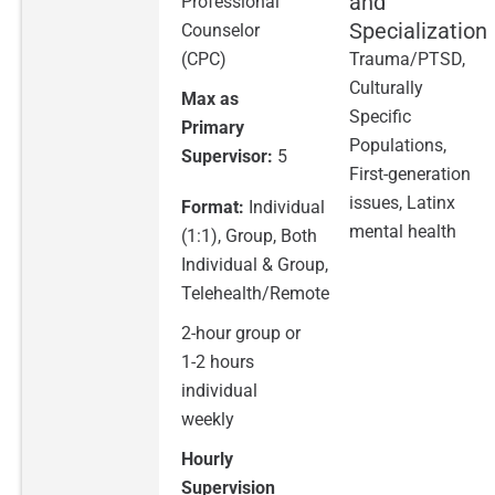
and
Professional
Specialization
Counselor
(CPC)
Trauma/PTSD,
Culturally
Max as
Specific
Primary
Populations,
Supervisor:
5
First-generation
issues, Latinx
Format:
Individual
mental health
(1:1), Group, Both
Individual & Group,
Telehealth/Remote
2-hour group or
1-2 hours
individual
weekly
Hourly
Supervision