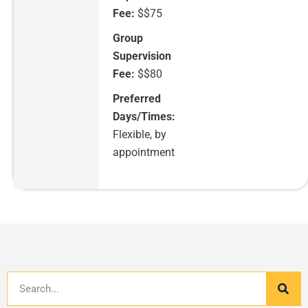
Fee:
$$75
Group
Supervision
Fee:
$$80
Preferred
Days/Times:
Flexible, by
appointment
Search