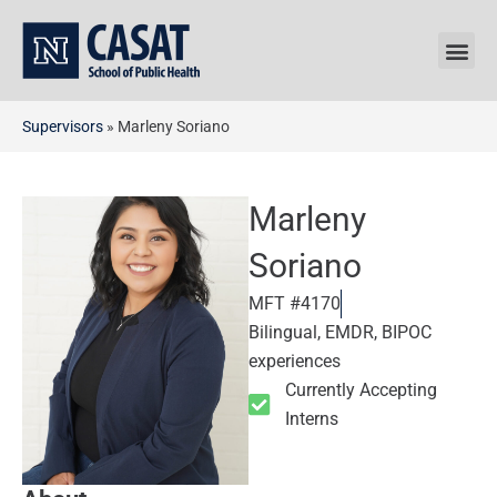
Skip
to
content
Supervisors
»
Marleny Soriano
Marleny
Soriano
MFT #4170
Bilingual, EMDR, BIPOC
experiences
Currently Accepting
Interns