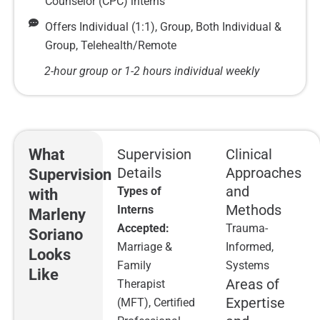
Counselor (CPC) interns
Offers Individual (1:1), Group, Both Individual &
Group, Telehealth/Remote
2-hour group or 1-2 hours individual weekly
What
Supervision
Clinical
Details
Approaches
Supervision
and
Types of
with
Methods
Interns
Marleny
Accepted:
Trauma-
Soriano
Marriage &
Informed,
Looks
Family
Systems
Like
Areas of
Therapist
Expertise
(MFT), Certified