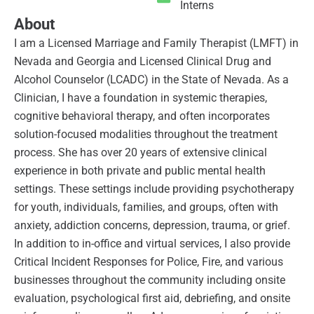
Interns
About
I am a Licensed Marriage and Family Therapist (LMFT) in
Nevada and Georgia and Licensed Clinical Drug and
Alcohol Counselor (LCADC) in the State of Nevada. As a
Clinician, I have a foundation in systemic therapies,
cognitive behavioral therapy, and often incorporates
solution-focused modalities throughout the treatment
process. She has over 20 years of extensive clinical
experience in both private and public mental health
settings. These settings include providing psychotherapy
for youth, individuals, families, and groups, often with
anxiety, addiction concerns, depression, trauma, or grief.
In addition to in-office and virtual services, I also provide
Critical Incident Responses for Police, Fire, and various
businesses throughout the community including onsite
evaluation, psychological first aid, debriefing, and onsite