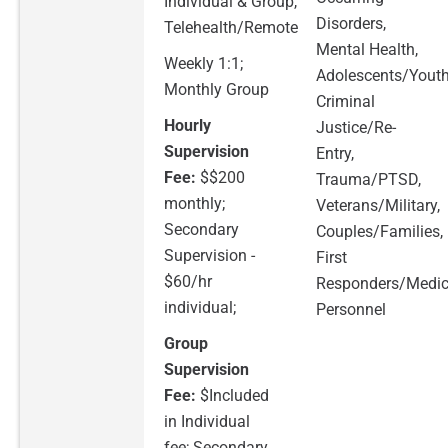
Individual & Group,
Disorders,
Telehealth/Remote
Mental Health,
Weekly 1:1;
Adolescents/Youth
Monthly Group
Criminal
Hourly
Justice/Re-
Supervision
Entry,
Fee:
$$200
Trauma/PTSD,
monthly;
Veterans/Military,
Secondary
Couples/Families,
Supervision -
First
$60/hr
Responders/Medic
individual;
Personnel
Group
Supervision
Fee:
$Included
in Individual
fee; Secondary