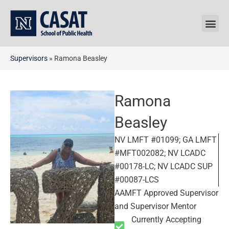
Skip
to
content
Supervisors
»
Ramona Beasley
Ramona
Beasley
NV LMFT #01099; GA LMFT
#MFT002082; NV LCADC
#00178-LC; NV LCADC SUP
#00087-LCS
AAMFT Approved Supervisor
and Supervisor Mentor
Currently Accepting