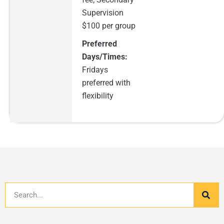
Supervision
$100 per group
Preferred
Days/Times:
Fridays
preferred with
flexibility
Search