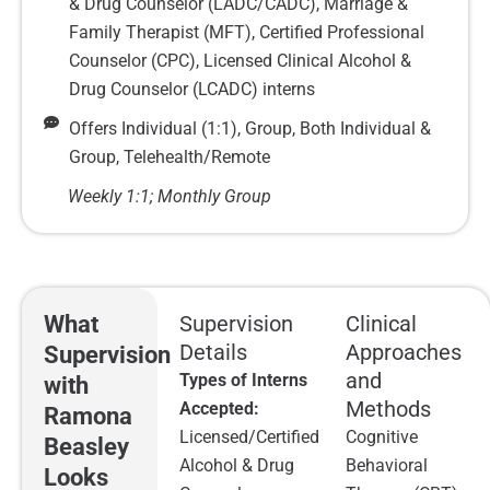
& Drug Counselor (LADC/CADC), Marriage &
Family Therapist (MFT), Certified Professional
Counselor (CPC), Licensed Clinical Alcohol &
Drug Counselor (LCADC) interns
Offers Individual (1:1), Group, Both Individual &
Group, Telehealth/Remote
Weekly 1:1; Monthly Group
What
Supervision
Clinical
Details
Approaches
Supervision
and
Types of Interns
with
Methods
Accepted:
Ramona
Licensed/Certified
Cognitive
Beasley
Alcohol & Drug
Behavioral
Looks