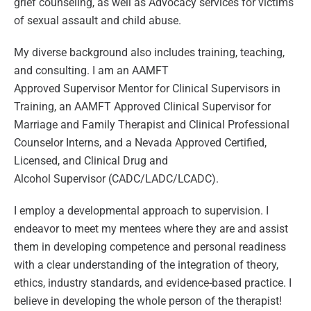
grief counseling, as well as Advocacy services for victims
of sexual assault and child abuse.
My diverse background also includes training, teaching,
and consulting. I am an AAMFT
Approved
Supervisor
Mentor for Clinical
Supervisors
in
Training, an AAMFT Approved Clinical
Supervisor
for
Marriage and Family Therapist and Clinical Professional
Counselor Interns, and a Nevada Approved Certified,
Licensed, and Clinical Drug and
Alcohol
Supervisor
(CADC/LADC/LCADC).
I employ a developmental approach to supervision. I
endeavor to meet my mentees where they are and assist
them in developing competence and personal readiness
with a clear understanding of the integration of theory,
ethics, industry standards, and evidence-based practice. I
believe in developing the whole person of the therapist!