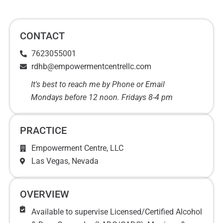
CONTACT
7623055001
rdhb@empowermentcentrellc.com
It's best to reach me by Phone or Email
Mondays before 12 noon. Fridays 8-4 pm
PRACTICE
Empowerment Centre, LLC
Las Vegas
, Nevada
OVERVIEW
Available to supervise Licensed/Certified Alcohol