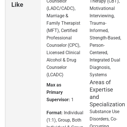
Counselor
Therapy (CBT),
Like
(LADC/CADC),
Motivational
Marriage &
Interviewing,
Family Therapist
Trauma-
(MFT), Certified
Informed,
Professional
Strength-Based,
Counselor (CPC),
Person-
Licensed Clinical
Centered,
Alcohol & Drug
Integrated Dual
Counselor
Diagnosis,
(LCADC)
Systems
Areas of
Max as
Expertise
Primary
and
Supervisor:
1
Specialization
Substance Use
Format:
Individual
Disorders, Co-
(1:1), Group, Both
Occurring