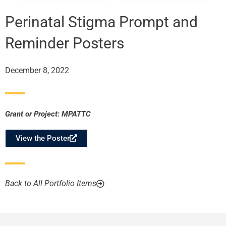
Perinatal Stigma Prompt and
Reminder Posters
December 8, 2022
Grant or Project:
MPATTC
View the Poster
Back to All Portfolio Items