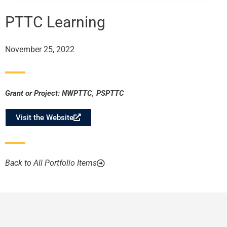
PTTC Learning
November 25, 2022
Grant or Project:
NWPTTC
,
PSPTTC
Visit the Website
Back to All Portfolio Items