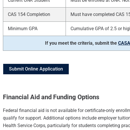
Current UNR Student
Must be enrolled at UNR. Not 
CAS 154 Completion
Must have completed CAS 154 
Minimum GPA
Cumulative GPA of 2.5 or hig
If you meet the criteria, submit the
CASAT
Submit Online Application
Financial Aid and Funding Options
Federal financial aid is not available for certificate-only enr
qualify for support. Additional options include employer tui
Health Service Corps, particularly for students completing pr