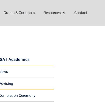
Grants & Contracts
Resources
Contact
SAT Academics
News
Advising
Completion Ceremony