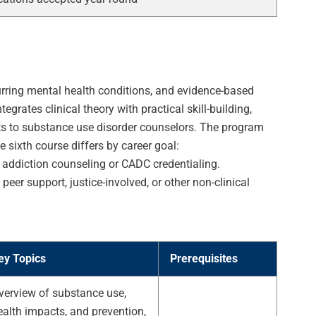
rring mental health conditions, and evidence-based
grates clinical theory with practical skill-building,
sts to substance use disorder counselors. The program
 sixth course differs by career goal:
 addiction counseling or CADC credentialing.
eer support, justice-involved, or other non-clinical
ey Topics
Prerequisites
verview of substance use,
ealth impacts, and prevention,