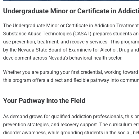
Undergraduate Minor or Certificate in Addic
The Undergraduate Minor or Certificate in Addiction Treatment 
Substance Abuse Technologies (CASAT) prepares students and
use prevention, treatment, and recovery services. This progra
by the Nevada State Board of Examiners for Alcohol, Drug a
development across Nevada’s behavioral health sector.
Whether you are pursuing your first credential, working toward 
this program offers a direct and flexible pathway into commun
Your Pathway Into the Field
As demand grows for qualified addiction professionals, this pr
prevention strategies, and recovery support. The curriculum
disorder awareness, while grounding students in the social, b