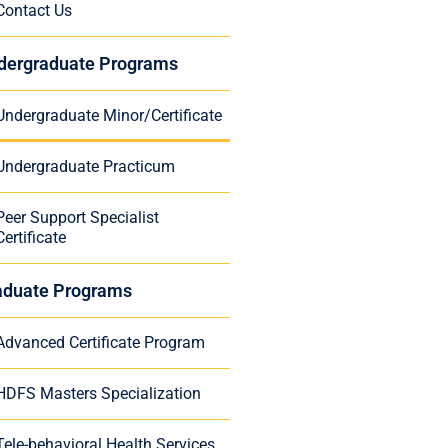
Contact Us
dergraduate Programs
Undergraduate Minor/Certificate
Undergraduate Practicum
Peer Support Specialist
Certificate
aduate Programs
Advanced Certificate Program
HDFS Masters Specialization
Tele-behavioral Health Services