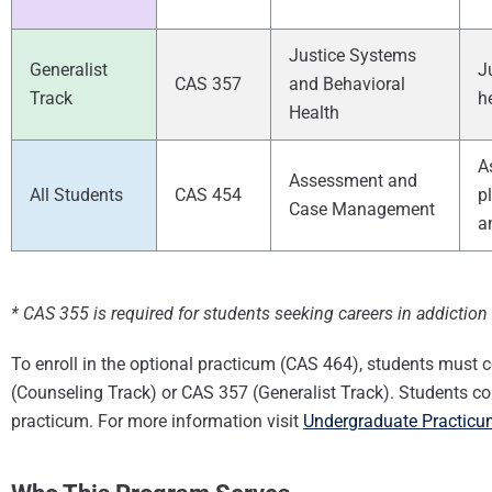
Justice Systems
Generalist
J
CAS 357
and Behavioral
Track
h
Health
A
Assessment and
All Students
CAS 454
p
Case Management
a
* CAS 355 is required for students seeking careers in addictio
To enroll in the optional practicum (CAS 464), students must c
(Counseling Track) or CAS 357 (Generalist Track). Students co
practicum. For more information visit
Undergraduate Practicum