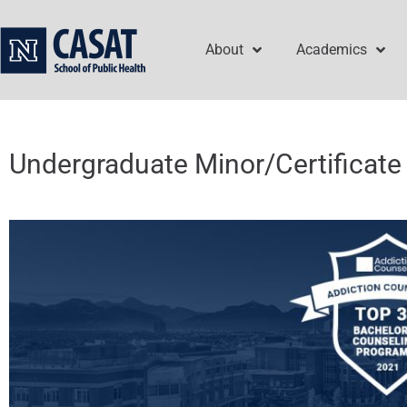
Skip
to
About
Academics
content
Undergraduate Minor/Certificate