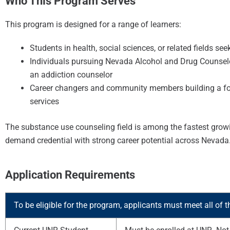
Who This Program Serves
This program is designed for a range of learners:
Students in health, social sciences, or related fields s
Individuals pursuing Nevada Alcohol and Drug Counselor
an addiction counselor
Career changers and community members building a foun
services
The substance use counseling field is among the fastest growi
demand credential with strong career potential across Nevada
Application Requirements
To be eligible for the program, applicants must meet all of t