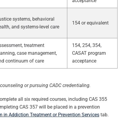
acceptance
ustice systems, behavioral
154 or equivalent
ealth, and systems-level care
ssessment, treatment
154, 254, 354,
lanning, case management,
CASAT program
nd continuum of care
acceptance
n counseling or pursuing CADC credentialing.
omplete all six required courses, including CAS 355
mpleting CAS 357 will be placed in a prevention
 in Addiction Treatment or Prevention Services
tab.