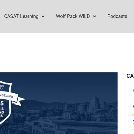
CASAT Learning
Wolf Pack WILD
Podcasts
CA