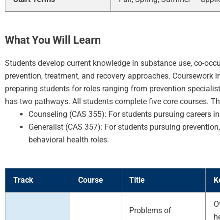
What You Will Learn
Students develop current knowledge in substance use, co-occu
prevention, treatment, and recovery approaches. Coursework inte
preparing students for roles ranging from prevention speciali
has two pathways. All students complete five core courses. The
Counseling (CAS 355): For students pursuing careers in
Generalist (CAS 357): For students pursuing prevention, p
behavioral health roles.
Track
Course
Title
K
O
Problems of
h