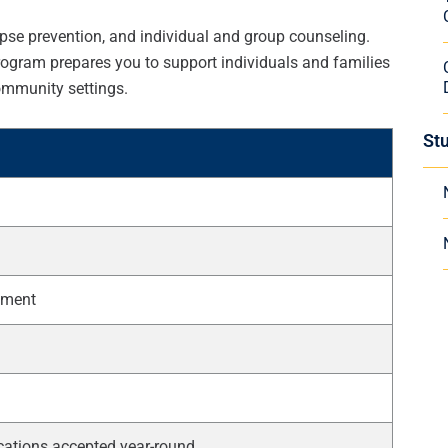
lapse prevention, and individual and group counseling.
program prepares you to support individuals and families
ommunity settings.
St
cement
cations accepted year-round