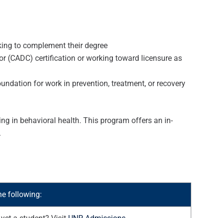
eeking to complement their degree
 (CADC) certification or working toward licensure as
dation for work in prevention, treatment, or recovery
ng in behavioral health. This program offers an in-
.
he following: