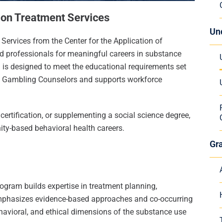
tion Treatment Services
Un
Services from the Center for the Application of
 professionals for meaningful careers in substance
m is designed to meet the educational requirements set
nd Gambling Counselors and supports workforce
certification, or supplementing a social science degree,
ity-based behavioral health careers.
Gr
ogram builds expertise in treatment planning,
 emphasizes evidence-based approaches and co-occurring
ehavioral, and ethical dimensions of the substance use