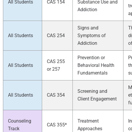
All Students
CAS 154
Substance Use and
t
Addiction
a
Signs and
T
All Students
CAS 254
Symptoms of
d
Addiction
o
Prevention or
P
CAS 255
All Students
Behavioral Health
t
or 257
Fundamentals
s
M
Screening and
All Students
CAS 354
e
Client Engagement
f
Counseling
Treatment
I
CAS 355*
Track
Approaches
c