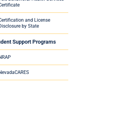
Certificate
Certification and License
Disclosure by State
udent Support Programs
NRAP
NevadaCARES