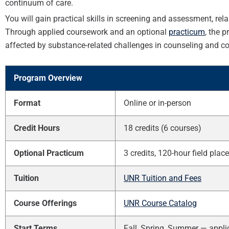
continuum of care.
You will gain practical skills in screening and assessment, re
Through applied coursework and an optional
practicum
, the 
affected by substance-related challenges in counseling and c
Program Overview
Format
Online or in-person
Credit Hours
18 credits (6 courses)
Optional Practicum
3 credits, 120-hour field pla
Tuition
UNR Tuition and Fees
Course Offerings
UNR Course Catalog
Start Terms
Fall, Spring, Summer — appli