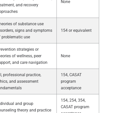
None
reatment, and recovery
pproaches
heories of substance use
isorders, signs and symptoms
154 or equivalent
f problematic use
revention strategies or
heories of wellness, peer
None
upport, and care navigation
I, professional practice,
154, CASAT
thics, and assessment
program
undamentals
acceptance
154, 254, 354,
ndividual and group
CASAT program
ounseling theory and practice