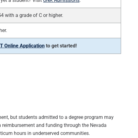
yet a student? Visit
UNR Admissions
.
with a grade of C or higher.
her.
 Online Application
to get started!
ollment, but students admitted to a degree program may
tion reimbursement and funding through the Nevada
acticum hours in underserved communities.