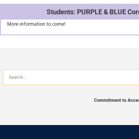
Students: PURPLE & BLUE Cord
More information to come!
Search
Commitment to Access