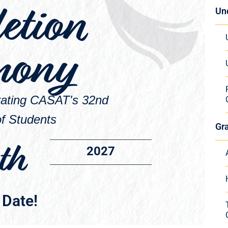
etion
Un
mony
brating CASAT's 32nd
f Students
Gr
th
2027
 Date!