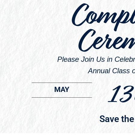
Compl
Cere
Please Join Us in Cele
Annual Class o
13
MAY
Save the