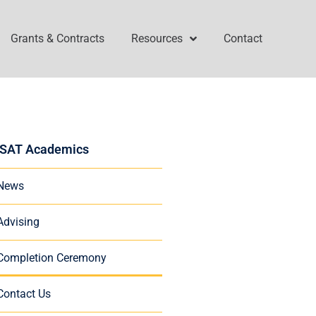
Grants & Contracts
Resources
Contact
SAT Academics
News
Advising
Completion Ceremony
Contact Us