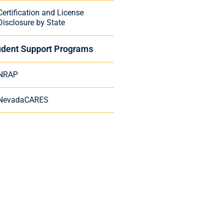
Certification and License
Disclosure by State
udent Support Programs
NRAP
NevadaCARES