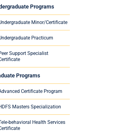
dergraduate Programs
Undergraduate Minor/Certificate
Undergraduate Practicum
Peer Support Specialist
Certificate
aduate Programs
Advanced Certificate Program
HDFS Masters Specialization
Tele-behavioral Health Services
Certificate