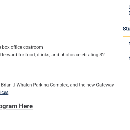
St
e box office coatroom
terward for food, drinks, and photos celebrating 32
he Brian J Whalen Parking Complex, and the new Gateway
vices
.
rogram Here