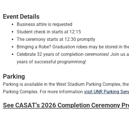
Event Details
Business attire is requested
Student check in starts at 12:15
The ceremony starts at 12:30 promptly
Bringing a Robe? Graduation robes may be stored in th
Celebrate 32 years of completion ceremonies! Join us af
years of successful programming!
Parking
Parking is available in the West Stadium Parking Complex, t
Parking Complex. For more information
visit UNR Parking Ser
See CASAT's 2026 Completion Ceremony P