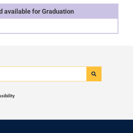
 available for Graduation
ibility