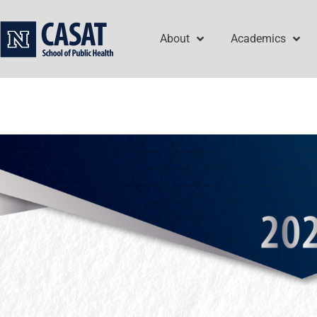
Skip
to
About
Academics
content