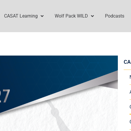
CASAT Learning
Wolf Pack WILD
Podcasts
CA