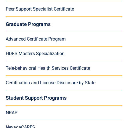
Peer Support Specialist Certificate
Graduate Programs
Advanced Certificate Program
HDFS Masters Specialization
Tele-behavioral Health Services Certificate
Certification and License Disclosure by State
Student Support Programs
NRAP
NevadaCARES