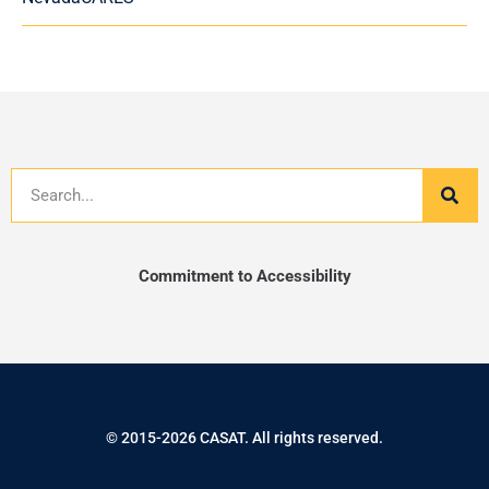
Search
Commitment to Accessibility
© 2015-2026 CASAT. All rights reserved.
F
T
I
L