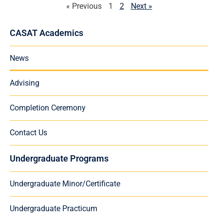
« Previous
1
2
Next »
CASAT Academics
News
Advising
Completion Ceremony
Contact Us
Undergraduate Programs
Undergraduate Minor/Certificate
Undergraduate Practicum