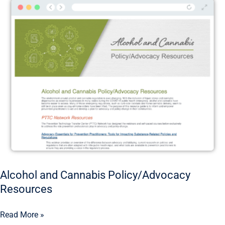
and
Cannabis
Policy/Advocacy
Resources
Alcohol and Cannabis Policy/Advocacy
Resources
Read More »