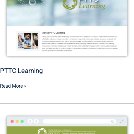
PTTC Learning
Read More »
Pacific
Southwest
PTTC