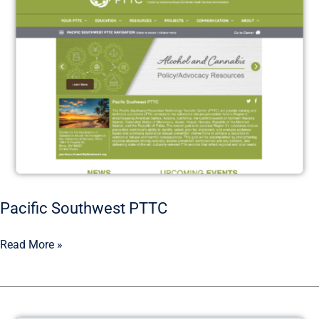
Pacific Southwest PTTC
Read More »
Alcohol