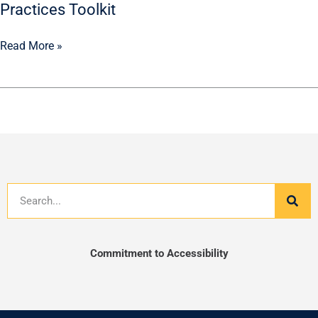
Practices Toolkit
Read More »
Search
Commitment to Accessibility