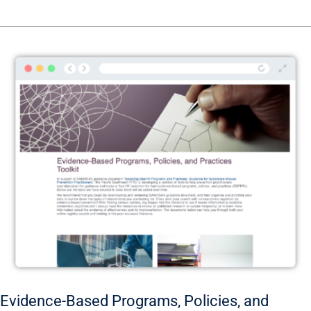
Evidence-
Based
Programs,
Policies,
and
Practices
Toolkit
Evidence-Based Programs, Policies, and