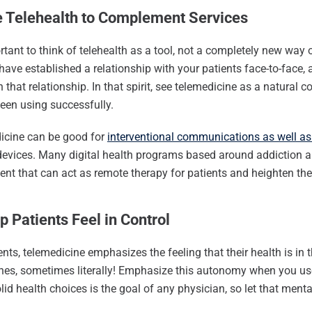
e Telehealth to Complement Services
ortant to think of telehealth as a tool, not a completely new way
have established a relationship with your patients face-to-face, 
 that relationship. In that spirit, see telemedicine as a natural
een using successfully.
icine can be good for
interventional communications as well a
evices. Many digital health programs based around addiction a
t that can act as remote therapy for patients and heighten the 
p Patients Feel in Control
ents, telemedicine emphasizes the feeling that their health is in
nes, sometimes literally! Emphasize this autonomy when you use
id health choices is the goal of any physician, so let that mental