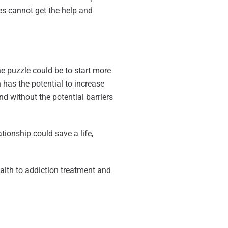
es cannot get the help and
he puzzle could be to start more
 has the potential to increase
nd without the potential barriers
ationship could save a life,
ealth to addiction treatment and