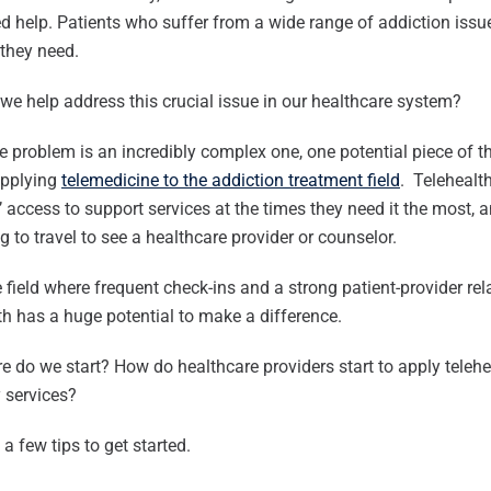
 help. Patients who suffer from a wide range of addiction issu
they need.
e help address this crucial issue in our healthcare system?
e problem is an incredibly complex one, one potential piece of t
applying
telemedicine to the addiction treatment field
. Telehealth
’ access to support services at the times they need it the most, a
g to travel to see a healthcare provider or counselor.
e field where frequent check-ins and a strong patient-provider rel
th has a huge potential to make a difference.
e do we start? How do healthcare providers start to apply teleh
 services?
 a few tips to get started.