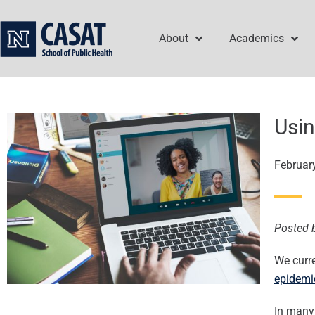
Skip
to
About
Academics
content
Usin
Februar
Posted 
We curre
epidemi
In many 