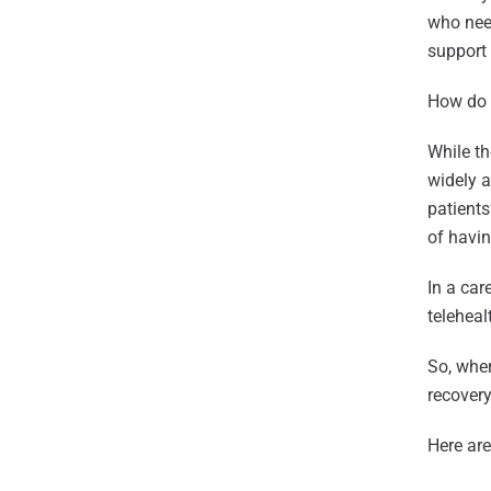
who need
support 
How do w
While th
widely 
patients
of havin
In a car
teleheal
So, wher
recovery
Here are