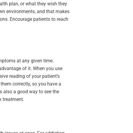
ealth plan, or what they wish they
r own environments, and that makes
sions. Encourage patients to reach
ymptoms at any given time.
 advantage of it. When you use
sive reading of your patient’s
d them correctly, so you have a
 is also a good way to see the
k treatment.