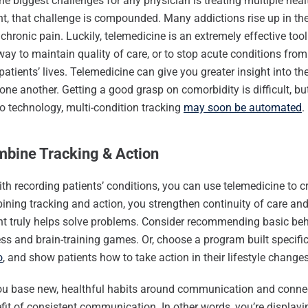
he biggest challenges for any physician is treating multiple heal
t, that challenge is compounded. Many addictions rise up in the
chronic pain. Luckily, telemedicine is an extremely effective tool 
way to maintain quality of care, or to stop acute conditions fr
patients’ lives. Telemedicine can give you greater insight into th
one another. Getting a good grasp on comorbidity is difficult, bu
o technology, multi-condition tracking
may soon be automated
.
mbine Tracking & Action
th recording patients’ conditions, you can use telemedicine to c
ning tracking and action, you strengthen continuity of care an
nt truly helps solve problems. Consider recommending basic be
ness and brain-training games. Or, choose a program built specifi
o
, and show patients how to take action in their lifestyle changes
u base new, healthful habits around communication and connect
fit of consistent communication. In other words, you’re displayin