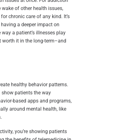
th issues at once. For addiction
 wake of other health issues,
for chronic care of any kind. It’s
om having a deeper impact on
e way a patient’s illnesses play
t worth it in the long-term–and
reate healthy behavior patterns.
d show patients the way
havior-based apps and programs,
cally around mental health, like
.
ivity, you’re showing patients
g the benefits of telemedicine in