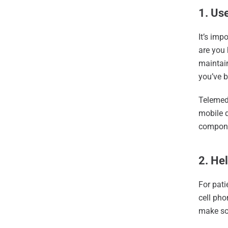
1. Us
It’s imp
are you 
maintain
you’ve b
Telemed
mobile d
componen
2. Hel
For pati
cell pho
make sol