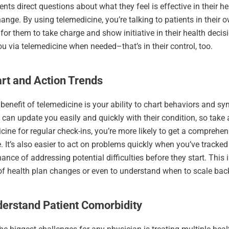
ents direct questions about what they feel is effective in their h
ange. By using telemedicine, you’re talking to patients in thei
r for them to take charge and show initiative in their health deci
ou via telemedicine when needed–that’s in their control, too.
art and Action Trends
benefit of telemedicine is your ability to chart behaviors and s
 can update you easily and quickly with their condition, so take
cine for regular check-ins, you’re more likely to get a comprehen
fe. It’s also easier to act on problems quickly when you’ve tracke
hance of addressing potential difficulties before they start. This
f health plan changes or even to understand when to scale bac
derstand Patient Comorbidity