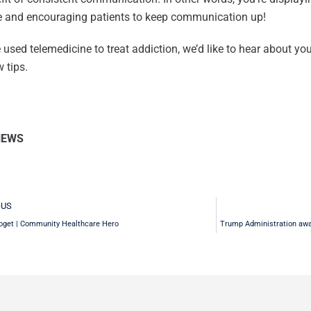
me and encouraging patients to keep communication up!
e used telemedicine to treat addiction, we’d like to hear about yo
 tips.
NEWS
v
OUS
oget | Community Healthcare Hero
Trump Administration awar