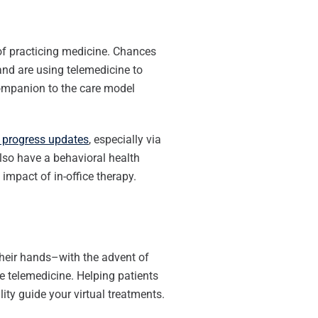
 of practicing medicine. Chances
and are using telemedicine to
 companion to the care model
s progress updates
, especially via
lso have a behavioral health
impact of in-office therapy.
 their hands–with the advent of
 telemedicine. Helping patients
ity guide your virtual treatments.