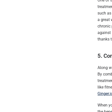
One of t
treatmen
such as 
a great 
chronic 
against 
thanks t
5. Co
Along wi
By combi
treatme
like fit
Ginger.i
When yo
the bene