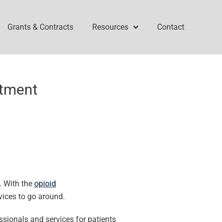
Grants & Contracts
Resources
Contact
atment
. With the
opioid
vices to go around.
ssionals and services for patients