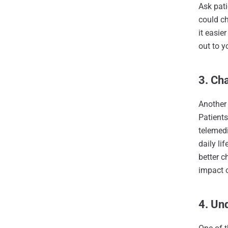
Ask pati
could ch
it easie
out to y
3. Ch
Another 
Patients
telemedi
daily li
better c
impact o
4. Un