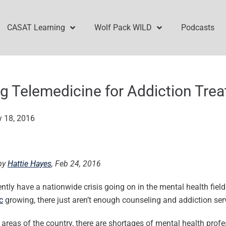
CASAT Learning
Wolf Pack WILD
Podcasts
g Telemedicine for Addiction Tre
y 18, 2016
by
Hattie Hayes
, Feb 24, 2016
ntly have a nationwide crisis going on in the mental health field
c
growing, there just aren’t enough counseling and addiction ser
areas of the country, there are shortages of mental health profe