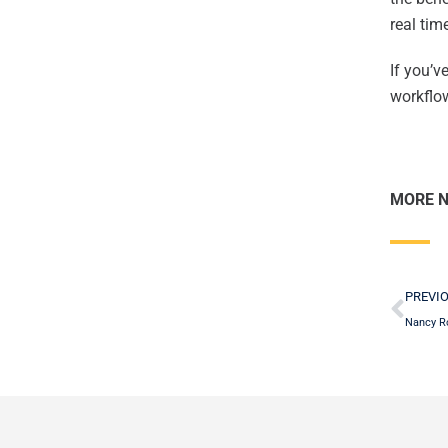
real ti
If you’v
workflow
MORE 
Pre
PREVI
Nancy R