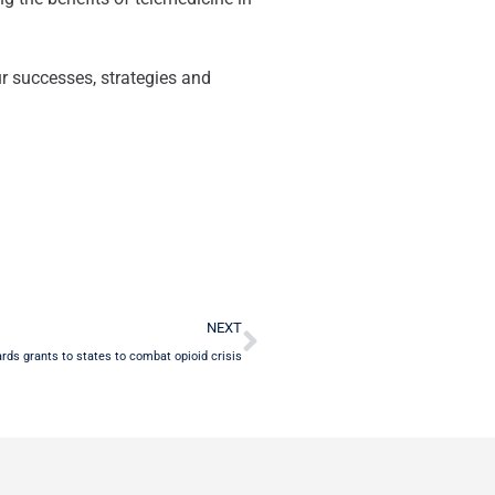
ur successes, strategies and
Next
NEXT
ds grants to states to combat opioid crisis