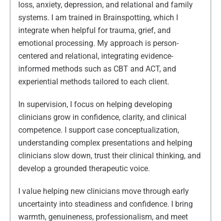
loss, anxiety, depression, and relational and family
systems. I am trained in Brainspotting, which I
integrate when helpful for trauma, grief, and
emotional processing. My approach is person-
centered and relational, integrating evidence-
informed methods such as CBT and ACT, and
experiential methods tailored to each client.
In supervision, I focus on helping developing
clinicians grow in confidence, clarity, and clinical
competence. I support case conceptualization,
understanding complex presentations and helping
clinicians slow down, trust their clinical thinking, and
develop a grounded therapeutic voice.
I value helping new clinicians move through early
uncertainty into steadiness and confidence. I bring
warmth, genuineness, professionalism, and meet