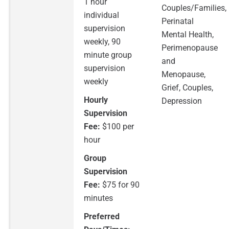
1 hour
Couples/Families,
individual
Perinatal
supervision
Mental Health,
weekly, 90
Perimenopause
minute group
and
supervision
Menopause,
weekly
Grief, Couples,
Hourly
Depression
Supervision
Fee:
$100 per
hour
Group
Supervision
Fee:
$75 for 90
minutes
Preferred