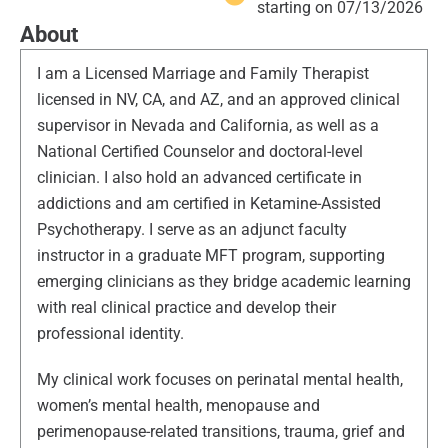
starting on 07/13/2026
About
I am a Licensed Marriage and Family Therapist
licensed in NV, CA, and AZ, and an approved clinical
supervisor in Nevada and California, as well as a
National Certified Counselor and doctoral-level
clinician. I also hold an advanced certificate in
addictions and am certified in Ketamine-Assisted
Psychotherapy. I serve as an adjunct faculty
instructor in a graduate MFT program, supporting
emerging clinicians as they bridge academic learning
with real clinical practice and develop their
professional identity.
My clinical work focuses on perinatal mental health,
women’s mental health, menopause and
perimenopause-related transitions, trauma, grief and