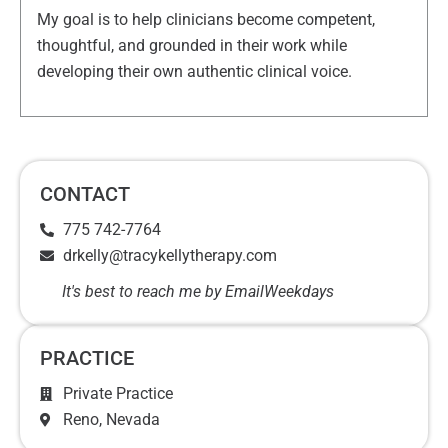
My goal is to help clinicians become competent,
thoughtful, and grounded in their work while
developing their own authentic clinical voice.
CONTACT
775 742-7764
drkelly@tracykellytherapy.com
It's best to reach me by Email
Weekdays
PRACTICE
Private Practice
Reno
, Nevada