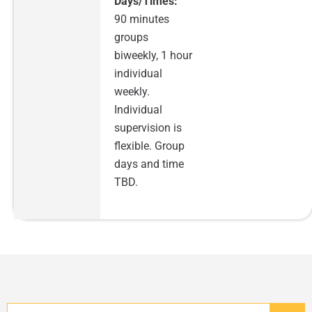
Days/Times:
90 minutes
groups
biweekly, 1 hour
individual
weekly.
Individual
supervision is
flexible. Group
days and time
TBD.
Search