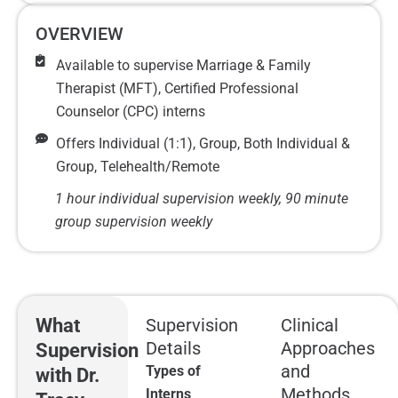
OVERVIEW
Available to supervise Marriage & Family
Therapist (MFT), Certified Professional
Counselor (CPC) interns
Offers Individual (1:1), Group, Both Individual &
Group, Telehealth/Remote
1 hour individual supervision weekly, 90 minute
group supervision weekly
What
Supervision
Clinical
Details
Approaches
Supervision
and
Types of
with Dr.
Methods
Interns