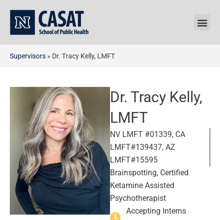
Skip
to
content
Supervisors
»
Dr. Tracy Kelly, LMFT
Dr. Tracy Kelly,
LMFT
NV LMFT #01339, CA
LMFT#139437, AZ
LMFT#15595
Brainspotting, Certified
Ketamine Assisted
Psychotherapist
Accepting Interns