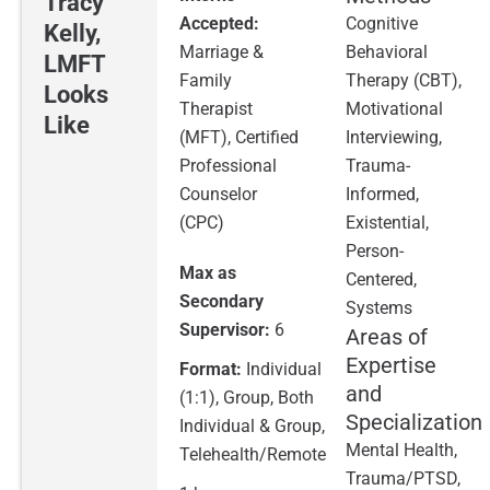
Tracy
Accepted:
Cognitive
Kelly,
Marriage &
Behavioral
LMFT
Family
Therapy (CBT),
Looks
Therapist
Motivational
Like
(MFT), Certified
Interviewing,
Professional
Trauma-
Counselor
Informed,
(CPC)
Existential,
Person-
Max as
Centered,
Secondary
Systems
Supervisor:
6
Areas of
Expertise
Format:
Individual
and
(1:1), Group, Both
Specialization
Individual & Group,
Mental Health,
Telehealth/Remote
Trauma/PTSD,