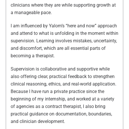
clinicians where they are while supporting growth at
a manageable pace.
I am influenced by Yalom’s “here and now” approach
and attend to what is unfolding in the moment within
supervision. Learning involves mistakes, uncertainty,
and discomfort, which are all essential parts of
becoming a therapist.
Supervision is collaborative and supportive while
also offering clear, practical feedback to strengthen
clinical reasoning, ethics, and real-world application.
Because I have run a private practice since the
beginning of my internship, and worked at a variety
of agencies as a contract therapist, I also bring
practical guidance on documentation, boundaries,
and clinician development.