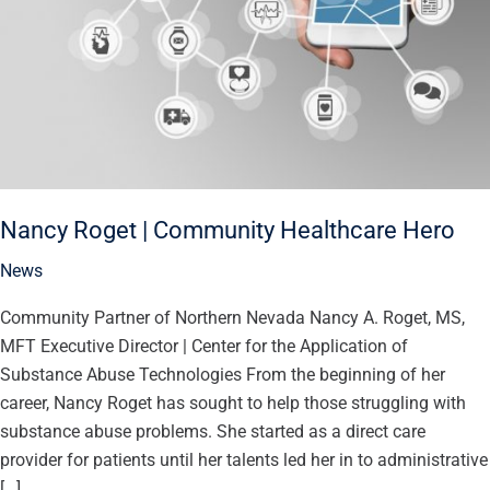
Hero
Nancy Roget | Community Healthcare Hero
News
Community Partner of Northern Nevada Nancy A. Roget, MS,
MFT Executive Director | Center for the Application of
Substance Abuse Technologies From the beginning of her
career, Nancy Roget has sought to help those struggling with
substance abuse problems. She started as a direct care
provider for patients until her talents led her in to administrative
[…]