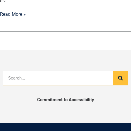
Read More »
Search
Commitment to Accessibility