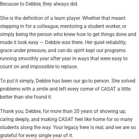
Because to Debbie, they always did.
She is the definition of a team player. Whether that meant
stepping in for a colleague, mentoring a student worker, or
simply being the person who knew how to get things done and
made it look easy — Debbie was there. Her quiet reliability,
grace under pressure, and can-do spirit kept our programs
running smoothly year after year in ways that were easy to
count on and impossible to replace.
To put it simply, Debbie has been our go-to person. She solved
problems with a smile and left every corner of CASAT a little
better than she found it.
Thank you, Debbie, for more than 20 years of showing up,
caring deeply, and making CASAT feel like home for so many
students along the way. Your legacy here is real, and we are so
grateful for every single year of it.