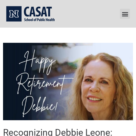
Skip
to
content
Recognizing Debbie Leone: