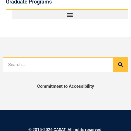
Graduate Programs
Search
Commitment to Accessibility
© 2015-2026 CASAT. All rights reserved.