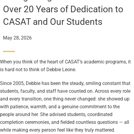
Over 20 Years of Dedication to
CASAT and Our Students
May 28, 2026
When you think of the heart of CASAT’s academic programs, it
is hard not to think of Debbie Leone.
Since 2005, Debbie has been the steady, smiling constant that
students, faculty, and staff have counted on. Across every role
and every transition, one thing never changed: she showed up
with patience, warmth, and a genuine commitment to the
people around her. She advised students, coordinated
completion ceremonies, and fielded countless questions — all
while making every person feel like they truly mattered.