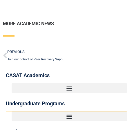
MORE ACADEMIC NEWS
Prev
PREVIOUS
Join our cohort of Peer Recovery Support Specialists (PRSS) starting Fall 2025!
CASAT Academics
Undergraduate Programs