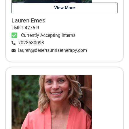
View More
Lauren Emes
LMFT 4276-R
Currently Accepting Interns
7028580093
lauren@desertsunrisetherapy.com