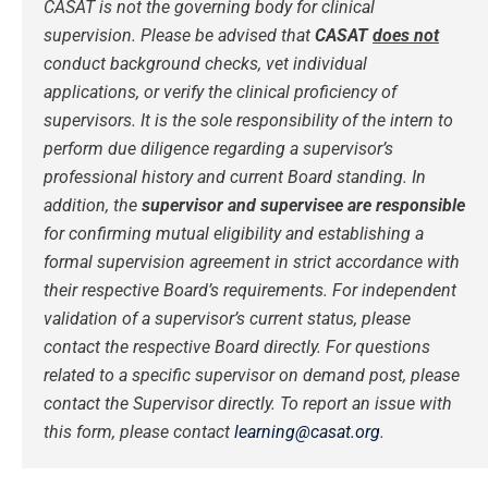
CASAT is not the governing body for clinical
supervision.
Please be advised that
CASAT
does not
conduct background checks, vet individual
applications, or verify the clinical proficiency of
supervisors. It is the sole responsibility of the intern to
perform due diligence regarding a supervisor’s
professional history and current Board standing.
In
addition, the
supervisor and supervisee are responsible
for confirming mutual eligibility and establishing a
formal supervision agreement in strict accordance with
their respective Board’s requirements. For independent
validation of a supervisor’s current status, please
contact the respective Board directly.
For questions
related to a specific supervisor on demand post, please
contact the Supervisor directly.
To report an issue with
this form, please contact
learning@casat.org
.