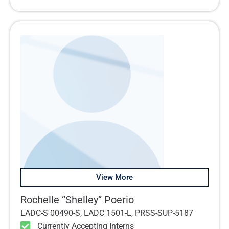
View More
Rochelle “Shelley” Poerio
LADC-S 00490-S, LADC 1501-L, PRSS-SUP-5187
Currently Accepting Interns