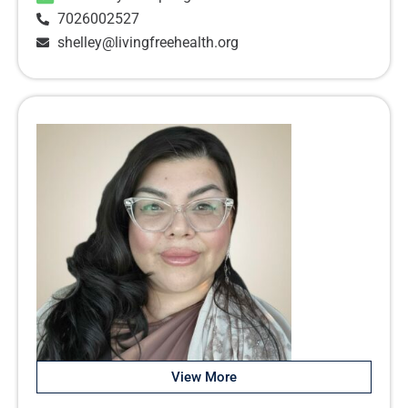
7026002527
shelley@livingfreehealth.org
View More