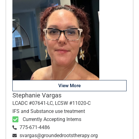
View More
Stephanie Vargas
LCADC #07641-LC, LCSW #11020-C
IFS and Substance use treatment
Currently Accepting Interns
775-671-4486
svargas@groundedrootstherapy.org