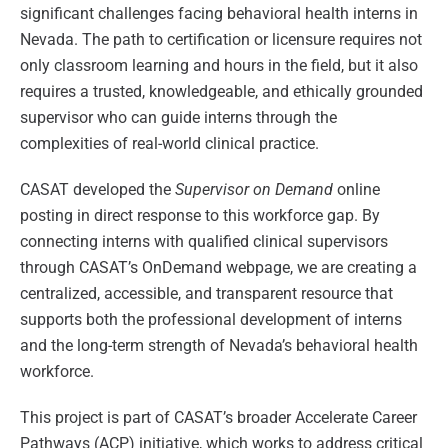
significant challenges facing behavioral health interns in
Nevada. The path to certification or licensure requires not
only classroom learning and hours in the field, but it also
requires a trusted, knowledgeable, and ethically grounded
supervisor who can guide interns through the
complexities of real-world clinical practice.
CASAT developed the
Supervisor on Demand
online
posting in direct response to this workforce gap. By
connecting interns with qualified clinical supervisors
through CASAT’s OnDemand webpage, we are creating a
centralized, accessible, and transparent resource that
supports both the professional development of interns
and the long-term strength of Nevada’s behavioral health
workforce.
This project is part of CASAT’s broader Accelerate Career
Pathways (ACP) initiative, which works to address critical