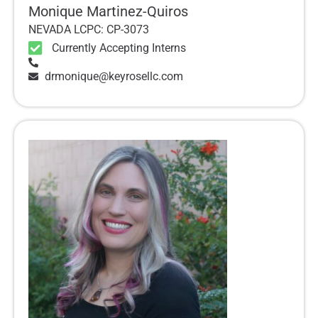
Monique Martinez-Quiros
NEVADA LCPC: CP-3073
Currently Accepting Interns
drmonique@keyrosellc.com