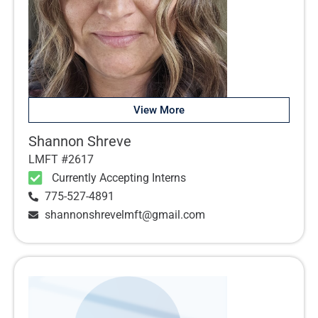
View More
Shannon Shreve
LMFT #2617
Currently Accepting Interns
775-527-4891
shannonshrevelmft@gmail.com