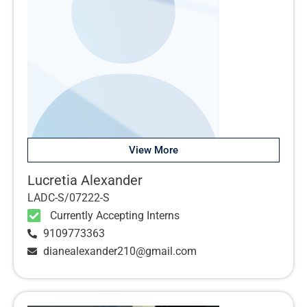
View More
Lucretia Alexander
LADC-S/07222-S
Currently Accepting Interns
9109773363
dianealexander210@gmail.com