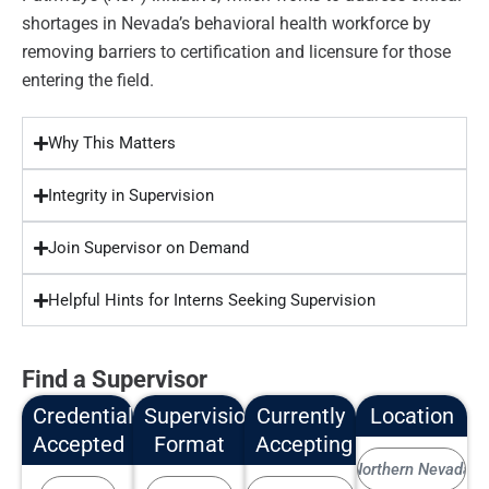
shortages in Nevada’s behavioral health workforce by
removing barriers to certification and licensure for those
entering the field.
Why This Matters
Integrity in Supervision
Join Supervisor on Demand
Helpful Hints for Interns Seeking Supervision
Find a Supervisor
Credentials
Supervision
Currently
Location
Accepted
Format
Accepting
Northern Nevada