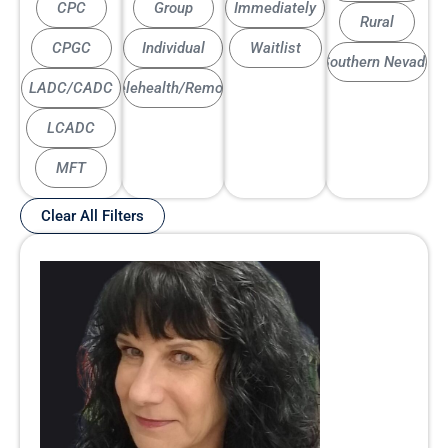
CPC
Group
Immediately
Rural
CPGC
Individual
Waitlist
Southern Nevada
LADC/CADC
Telehealth/Remote
LCADC
MFT
Clear All Filters
Page
Page
Page
Page
Page
Page