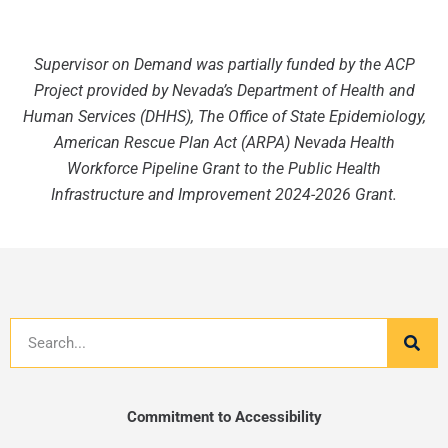
Supervisor on Demand was partially funded by the ACP
Project provided by Nevada’s Department of Health and
Human Services (DHHS), The Office of State Epidemiology,
American Rescue Plan Act (ARPA) Nevada Health
Workforce Pipeline Grant to the Public Health
Infrastructure and Improvement 2024-2026 Grant.
Search
Commitment to Accessibility