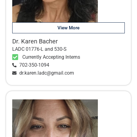
View More
Dr. Karen Bacher
LADC 01776-L and 530-S
Currently Accepting Interns
702-350-1094
dr.karen.ladc@gmail.com