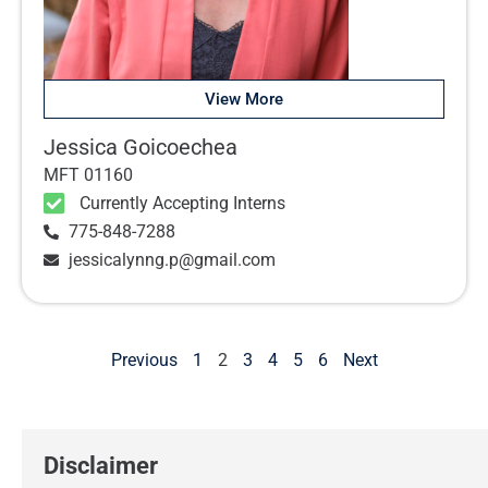
View More
Jessica Goicoechea
MFT 01160
Currently Accepting Interns
775-848-7288
jessicalynng.p@gmail.com
Previous
1
2
3
4
5
6
Next
Disclaimer