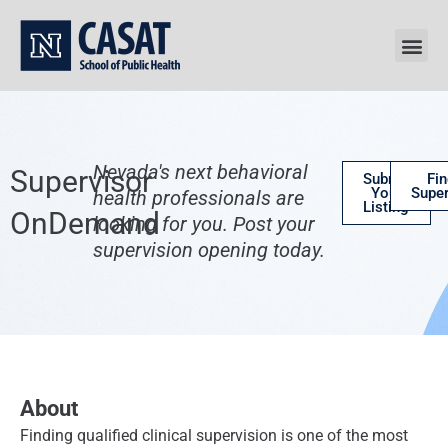
Skip
to
content
Nevada's next behavioral
Supervisor
Submit
Fin
Your
Super
health professionals are
Listing
OnDemand
looking for you. Post your
supervision opening today.
About
Finding qualified clinical supervision is one of the most