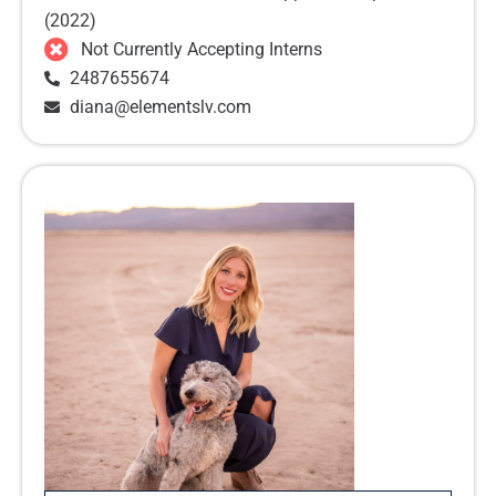
(2022)
Not Currently Accepting Interns
2487655674
diana@elementslv.com