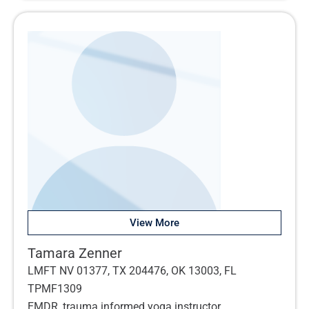
View More
Tamara Zenner
LMFT NV 01377, TX 204476, OK 13003, FL
TPMF1309
EMDR, trauma informed yoga instructor