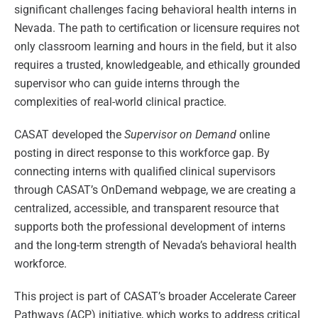
significant challenges facing behavioral health interns in
Nevada. The path to certification or licensure requires not
only classroom learning and hours in the field, but it also
requires a trusted, knowledgeable, and ethically grounded
supervisor who can guide interns through the
complexities of real-world clinical practice.
CASAT developed the
Supervisor on Demand
online
posting in direct response to this workforce gap. By
connecting interns with qualified clinical supervisors
through CASAT’s OnDemand webpage, we are creating a
centralized, accessible, and transparent resource that
supports both the professional development of interns
and the long-term strength of Nevada’s behavioral health
workforce.
This project is part of CASAT’s broader Accelerate Career
Pathways (ACP) initiative, which works to address critical