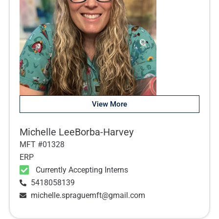
View More
Michelle LeeBorba-Harvey
MFT #01328
ERP
Currently Accepting Interns
5418058139
michelle.spraguemft@gmail.com