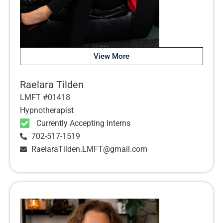
View More
Raelara Tilden
LMFT #01418
Hypnotherapist
Currently Accepting Interns
702-517-1519
RaelaraTilden.LMFT@gmail.com