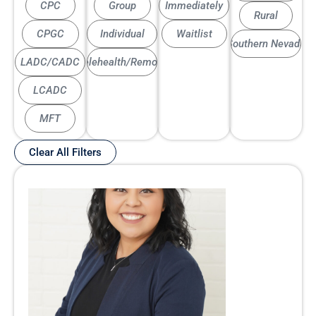
CPC
Group
Immediately
Rural
CPGC
Individual
Waitlist
Southern Nevada
LADC/CADC
Telehealth/Remote
LCADC
MFT
Clear All Filters
Page
Page
Page
Page
Page
Page