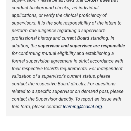
supervision.
Please be advised that
CASAT
does not
conduct background checks, vet individual
applications, or verify the clinical proficiency of
supervisors. It is the sole responsibility of the intern to
perform due diligence regarding a supervisor’s
professional history and current Board standing.
In
addition, the
supervisor and supervisee are responsible
for confirming mutual eligibility and establishing a
formal supervision agreement in strict accordance with
their respective Board’s requirements. For independent
validation of a supervisor’s current status, please
contact the respective Board directly.
For questions
related to a specific supervisor on demand post, please
contact the Supervisor directly.
To report an issue with
this form, please contact
learning@casat.org
.