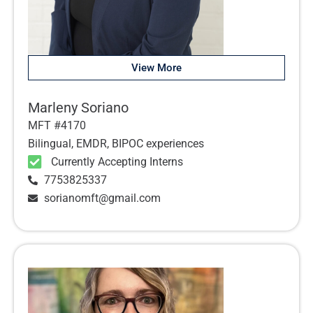
View More
Marleny Soriano
MFT #4170
Bilingual, EMDR, BIPOC experiences
Currently Accepting Interns
7753825337
sorianomft@gmail.com