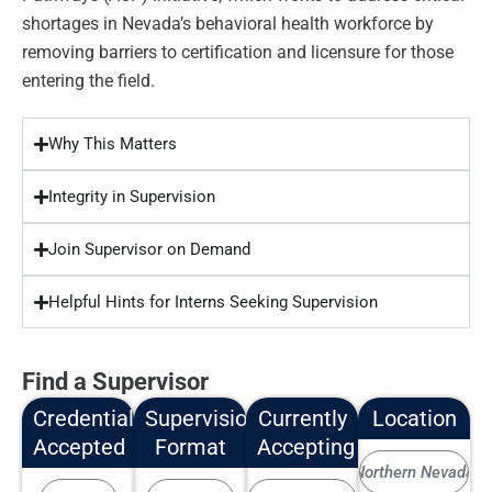
shortages in Nevada’s behavioral health workforce by
removing barriers to certification and licensure for those
entering the field.
Why This Matters
Integrity in Supervision
Join Supervisor on Demand
Helpful Hints for Interns Seeking Supervision
Find a Supervisor
Credentials
Supervision
Currently
Location
Accepted
Format
Accepting
Northern Nevada