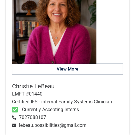
View More
Christie LeBeau
LMFT #01440
Certified IFS - internal Family Systems Clinician
Currently Accepting Interns
7027088107
lebeau.possibilities@gmail.com