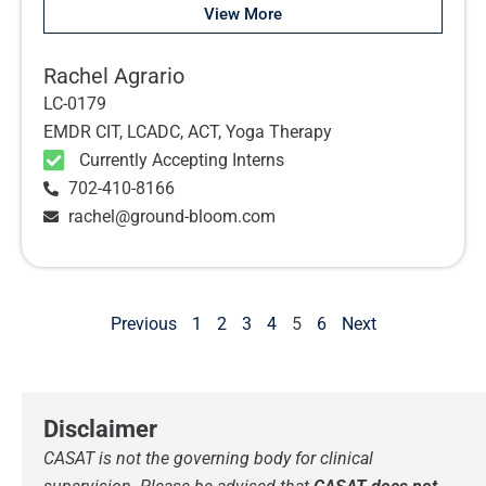
View More
Rachel Agrario
LC-0179
EMDR CIT, LCADC, ACT, Yoga Therapy
Currently Accepting Interns
702-410-8166
rachel@ground-bloom.com
Previous
1
2
3
4
5
6
Next
Disclaimer
CASAT is not the governing body for clinical