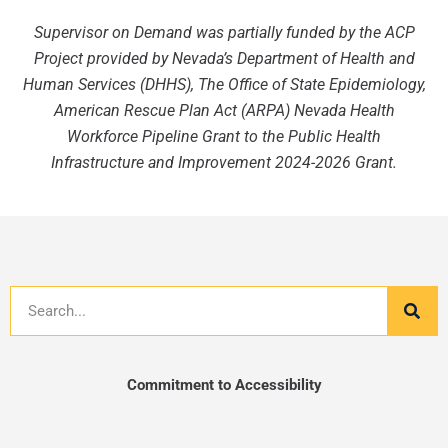
Supervisor on Demand was partially funded by the ACP
Project provided by Nevada’s Department of Health and
Human Services (DHHS), The Office of State Epidemiology,
American Rescue Plan Act (ARPA) Nevada Health
Workforce Pipeline Grant to the Public Health
Infrastructure and Improvement 2024-2026 Grant.
Search
Commitment to Accessibility