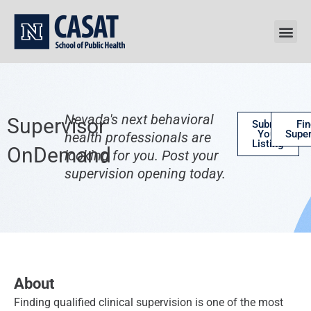
Skip
to
content
Nevada's next behavioral
Supervisor
Submit
Fin
Your
Super
health professionals are
Listing
OnDemand
looking for you. Post your
supervision opening today.
About
Finding qualified clinical supervision is one of the most