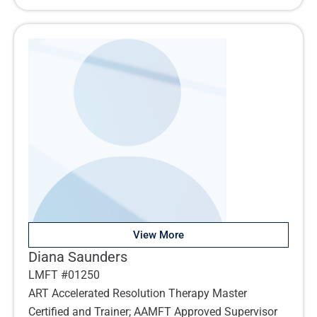
View More
Diana Saunders
LMFT #01250
ART Accelerated Resolution Therapy Master
Certified and Trainer; AAMFT Approved Supervisor