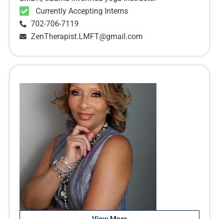
Currently Accepting Interns
702-706-7119
ZenTherapist.LMFT@gmail.com