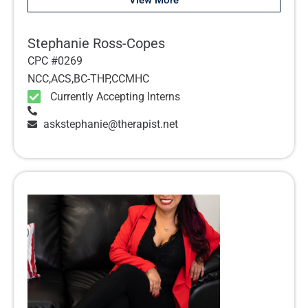
View More
Stephanie Ross-Copes
CPC #0269
NCC,ACS,BC-THP,CCMHC
Currently Accepting Interns
askstephanie@therapist.net