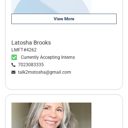
View More
Latosha Brooks
LMFT#4262
Currently Accepting Interns
7023083335
talk2mstosha@gmail.com