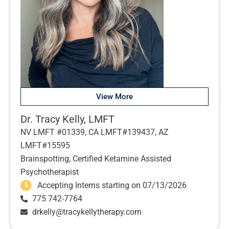
View More
Dr. Tracy Kelly, LMFT
NV LMFT #01339, CA LMFT#139437, AZ
LMFT#15595
Brainspotting, Certified Ketamine Assisted
Psychotherapist
Accepting Interns starting on 07/13/2026
775 742-7764
drkelly@tracykellytherapy.com