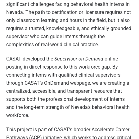
significant challenges facing behavioral health interns in
Nevada. The path to certification or licensure requires not
only classroom learning and hours in the field, but it also
requires a trusted, knowledgeable, and ethically grounded
supervisor who can guide interns through the
complexities of real-world clinical practice.
CASAT developed the
Supervisor on Demand
online
posting in direct response to this workforce gap. By
connecting interns with qualified clinical supervisors
through CASAT’s OnDemand webpage, we are creating a
centralized, accessible, and transparent resource that
supports both the professional development of interns
and the long-term strength of Nevada’s behavioral health
workforce.
This project is part of CASAT’s broader Accelerate Career
Pathways (ACP) initiative, which works to address critical