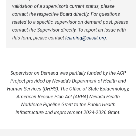
validation of a supervisor’s current status, please
contact the respective Board directly.
For questions
related to a specific supervisor on demand post, please
contact the Supervisor directly.
To report an issue with
this form, please contact
learning@casat.org
.
Supervisor on Demand was partially funded by the ACP
Project provided by Nevada’s Department of Health and
Human Services (DHHS), The Office of State Epidemiology,
American Rescue Plan Act (ARPA) Nevada Health
Workforce Pipeline Grant to the Public Health
Infrastructure and Improvement 2024-2026 Grant.