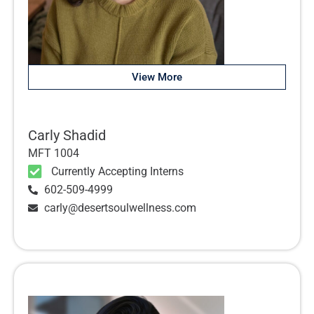
View More
Carly Shadid
MFT 1004
Currently Accepting Interns
602-509-4999
carly@desertsoulwellness.com