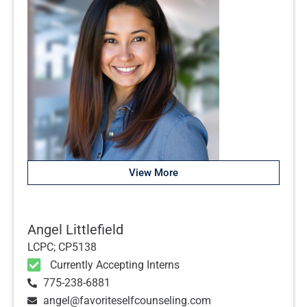
View More
Angel Littlefield
LCPC; CP5138
Currently Accepting Interns
775-238-6881
angel@favoriteselfcounseling.com