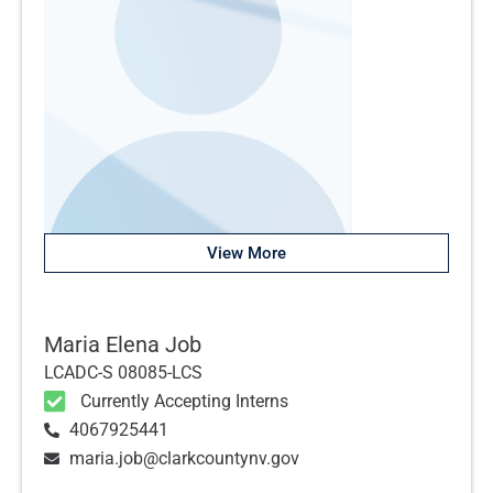
View More
Maria Elena Job
LCADC-S 08085-LCS
Currently Accepting Interns
4067925441
maria.job@clarkcountynv.gov