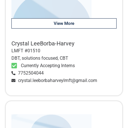
View More
Crystal LeeBorba-Harvey
LMFT #01510
DBT, solutions focused, CBT
Currently Accepting Interns
7752504044
crystal.leeborbaharveylmft@gmail.com