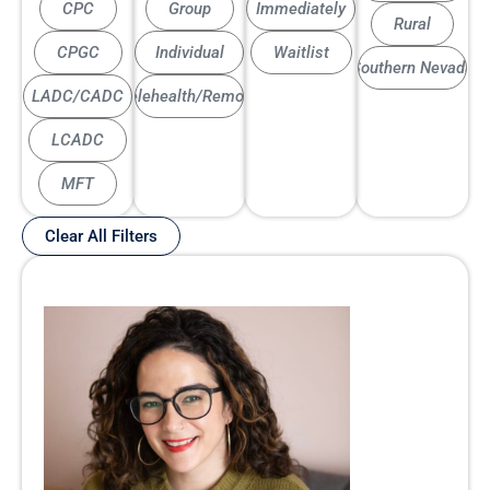
CPC
Group
Immediately
Rural
CPGC
Individual
Waitlist
Southern Nevada
LADC/CADC
Telehealth/Remote
LCADC
MFT
Clear All Filters
Page
Page
Page
Page
Page
Page