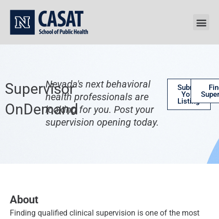
Skip
to
content
Nevada's next behavioral
Supervisor
Submit
Fin
Your
Super
health professionals are
Listing
OnDemand
looking for you. Post your
supervision opening today.
About
Finding qualified clinical supervision is one of the most