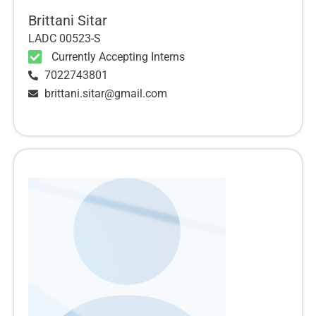
Brittani Sitar
LADC 00523-S
Currently Accepting Interns
7022743801
brittani.sitar@gmail.com