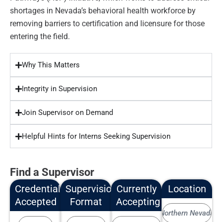
shortages in Nevada’s behavioral health workforce by
removing barriers to certification and licensure for those
entering the field.
Why This Matters
Integrity in Supervision
Join Supervisor on Demand
Helpful Hints for Interns Seeking Supervision
Find a Supervisor
Credentials
Supervision
Currently
Location
Accepted
Format
Accepting
Northern Nevada