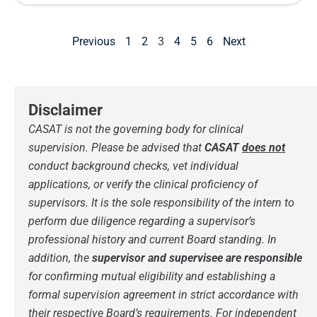
Previous
1
2
3
4
5
6
Next
Disclaimer
CASAT is not the governing body for clinical
supervision.
Please be advised that
CASAT
does not
conduct background checks, vet individual
applications, or verify the clinical proficiency of
supervisors. It is the sole responsibility of the intern to
perform due diligence regarding a supervisor’s
professional history and current Board standing.
In
addition, the
supervisor and supervisee are responsible
for confirming mutual eligibility and establishing a
formal supervision agreement in strict accordance with
their respective Board’s requirements. For independent