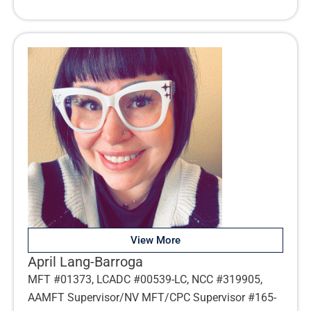
View More
April Lang-Barroga
MFT #01373, LCADC #00539-LC, NCC #319905,
AAMFT Supervisor/NV MFT/CPC Supervisor #165-