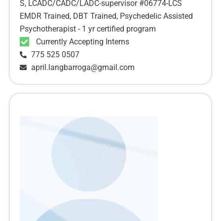
S, LCADC/CADC/LADC-supervisor #06774-LCS
EMDR Trained, DBT Trained, Psychedelic Assisted
Psychotherapist - 1 yr certified program
Currently Accepting Interns
775 525 0507
april.langbarroga@gmail.com