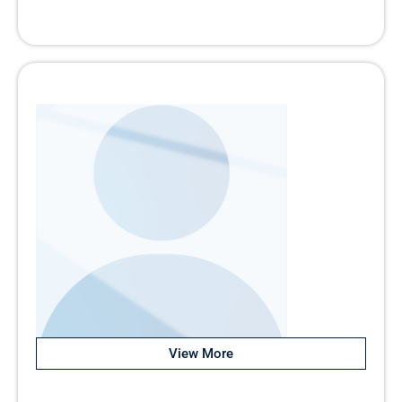
View More