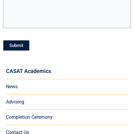
Submit
CASAT Academics
News
Advising
Completion Ceremony
Contact Us