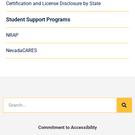
Certification and License Disclosure by State
Student Support Programs
NRAP
NevadaCARES
Search
Commitment to Accessibility