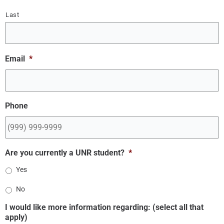
Last
Email
*
Phone
Are you currently a UNR student?
*
Yes
No
I would like more information regarding: (select all that
apply)