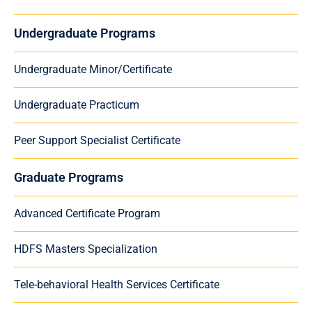
Undergraduate Programs
Undergraduate Minor/Certificate
Undergraduate Practicum
Peer Support Specialist Certificate
Graduate Programs
Advanced Certificate Program
HDFS Masters Specialization
Tele-behavioral Health Services Certificate