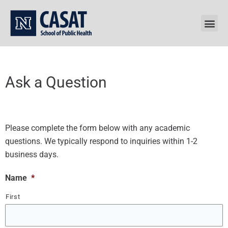
Skip
to
content
Ask a Question
Please complete the form below with any academic
questions. We typically respond to inquiries within 1-2
business days.
Name
*
First