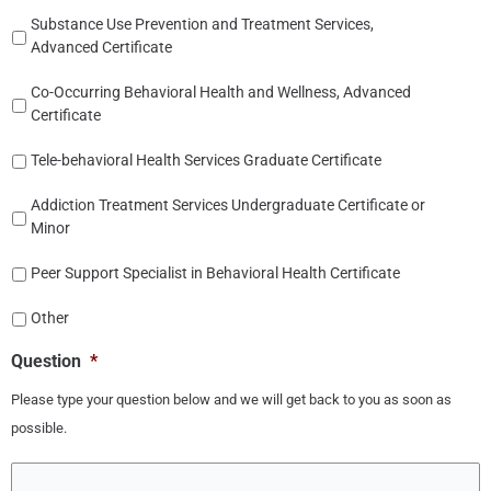
Substance Use Prevention and Treatment Services,
Advanced Certificate
Co-Occurring Behavioral Health and Wellness, Advanced
Certificate
Tele-behavioral Health Services Graduate Certificate
Addiction Treatment Services Undergraduate Certificate or
Minor
Peer Support Specialist in Behavioral Health Certificate
Other
Question
*
Please type your question below and we will get back to you as soon as
possible.